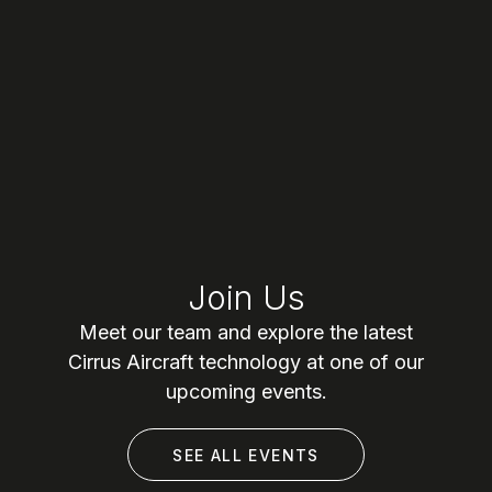
Join Us
Meet our team and explore the latest
Cirrus Aircraft technology at one of our
upcoming events.
SEE ALL EVENTS