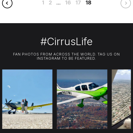
1
2
16
17
18
…
#CirrusLife
FAN PHOTOS FROM ACROSS THE WORLD. TAG US ON
INSTAGRAM TO BE FEATURED.