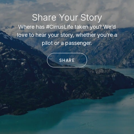
Share Your Story
Where has #CirrusLife taken you? We’d
love to hear your story, whether you’re a
pilot or a passenger.
SHARE