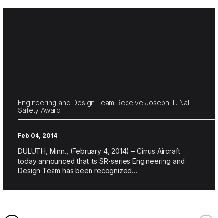
Engineering and Design Team Receive Joseph T. Nall
Safety Award
Feb 04, 2014
DULUTH, Minn., (February 4, 2014) – Cirrus Aircraft
today announced that its SR-series Engineering and
Design Team has been recognized…