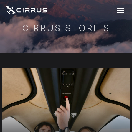
Cirrus Aircraft
MENU
CIRRUS STORIES