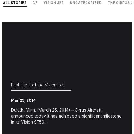
ALL STORIES
G7
VISION JET
UNCATEGORIZED
THE CIRRUS L
First Flight of the Vision Jet
Mar 25, 2014
Duluth, Minn. (March 25, 2014) – Cirrus Aircraft
announced today it has achieved a significant milestone
in its Vision SF50…