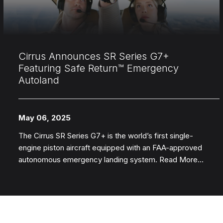
Cirrus Announces SR Series G7+
Featuring Safe Return™ Emergency
Autoland
May 06, 2025
The Cirrus SR Series G7+ is the world’s first single-
engine piston aircraft equipped with an FAA-approved
autonomous emergency landing system. Read More...