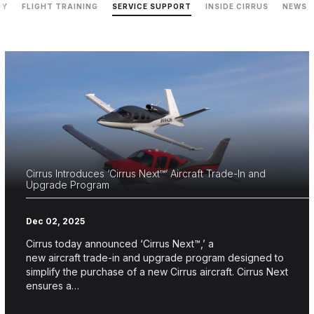
GY
FLIGHT TRAINING
SERVICE SUPPORT
INSIDE CIRRUS
NEWS
Cirrus Introduces ‘Cirrus Next™’ Aircraft Trade-In and
Upgrade Program
Dec 02, 2025
Cirrus today announced ‘Cirrus Next™,’ a
new aircraft trade-in and upgrade program designed to
simplify the purchase of a new Cirrus aircraft. Cirrus Next
ensures a…