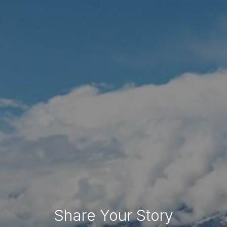
Share Your Story