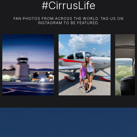
#CirrusLife
FAN PHOTOS FROM ACROSS THE WORLD. TAG US ON
INSTAGRAM TO BE FEATURED.