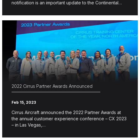
notification is an important update to the Continental…
2022 Cirrus Partner Awards Announced
Feb 15, 2023
Cirrus Aircraft announced the 2022 Partner Awards at
the annual customer experience conference – CX 2023
– in Las Vegas,…