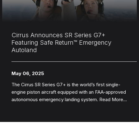
Cirrus Announces SR Series G7+
Featuring Safe Return™ Emergency
Autoland
May 06, 2025
The Cirrus SR Series G7+ is the world’s first single-
engine piston aircraft equipped with an FAA-approved
autonomous emergency landing system. Read More...