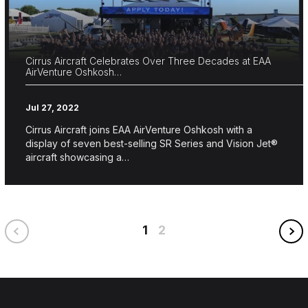
Cirrus Aircraft Celebrates Over Three Decades at EAA
AirVenture Oshkosh…
Jul 27, 2022
Cirrus Aircraft joins EAA AirVenture Oshkosh with a
display of seven best-selling SR Series and Vision Jet®
aircraft showcasing a…
1
2