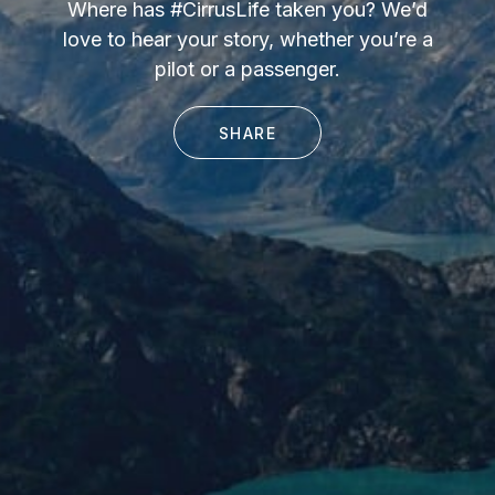
Where has #CirrusLife taken you? We’d
love to hear your story, whether you’re a
pilot or a passenger.
SHARE