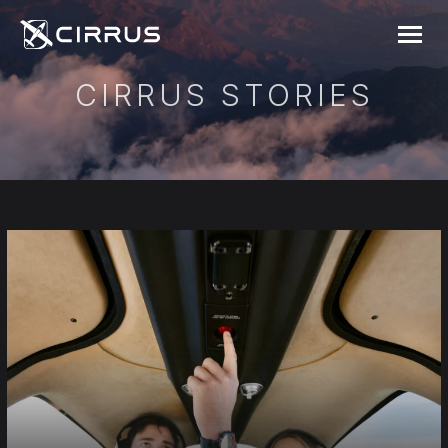
Cirrus Aircraft
MENU
CIRRUS STORIES