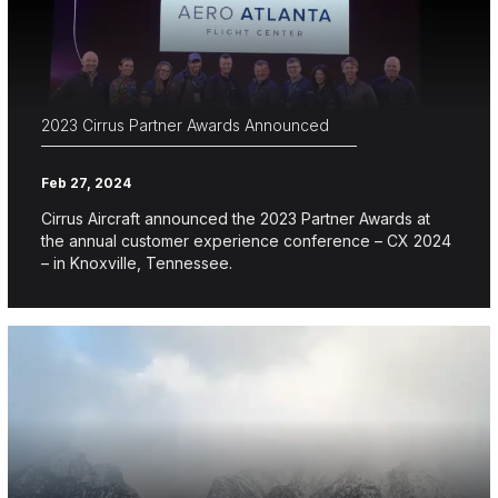
2023 Cirrus Partner Awards Announced
Feb 27, 2024
Cirrus Aircraft announced the 2023 Partner Awards at
the annual customer experience conference – CX 2024
– in Knoxville, Tennessee.