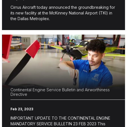
Cirrus Aircraft today announced the groundbreaking for
its new facility at the McKinney National Airport (TKI) in
the Dallas Metroplex.
Continental Engine Service Bulletin and Airworthiness
Directive
Feb 23, 2023
IMPORTANT UPDATE TO THE CONTINENTAL ENGINE
MANDATORY SERVICE BULLETIN 23 FEB 2023 This