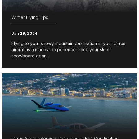
Winter Flying Tips
Jan 29, 2024
Flying to your snowy mountain destination in your Cirrus
aircraft is a magical experience. Pack your ski or
snowboard gear…
Cirrus Aircraft Service Centers Earn FAA Certification