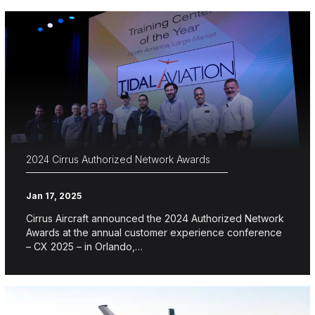
2024 Cirrus Authorized Network Awards
Jan 17, 2025
Cirrus Aircraft announced the 2024 Authorized Network
Awards at the annual customer experience conference
– CX 2025 – in Orlando,…