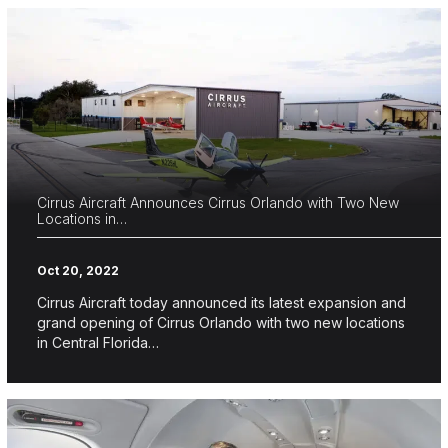
Cirrus Aircraft Announces Cirrus Orlando with Two New
Locations in…
Oct 20, 2022
Cirrus Aircraft today announced its latest expansion and
grand opening of Cirrus Orlando with two new locations
in Central Florida…