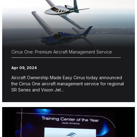
Cirrus One: Premium Aircraft Management Service
Apr 09, 2024
Aircraft Ownership Made Easy Cirrus today announced
the Cirrus One aircraft management service for regional
SR Series and Vision Jet…