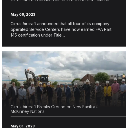
May 09, 2023
Cirrus Aircraft announced that all four of its company-
operated Service Centers have now earned FAA Part
145 certification under Title…
Cirrus Aircraft Breaks Ground on New Facility at
McKinney National…
May 01, 2023