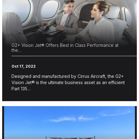
G2+ Vision Jet® Offers Best in Class Performance at
the…
Oct 17, 2022
Designed and manufactured by Cirrus Aircraft, the G2+
Vision Jet® is the ultimate business asset as an efficient
Part 135…