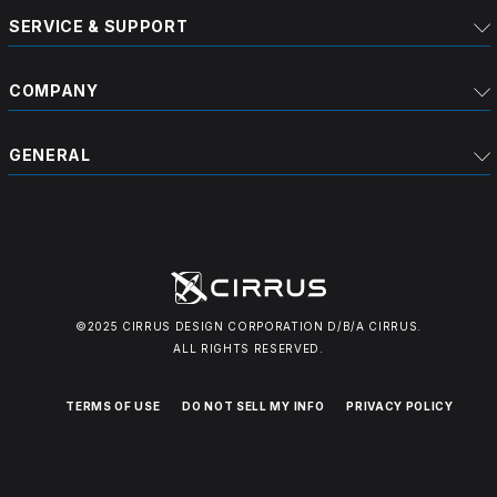
SERVICE & SUPPORT
COMPANY
GENERAL
©2025 CIRRUS DESIGN CORPORATION D/B/A CIRRUS.
ALL RIGHTS RESERVED.
TERMS OF USE
DO NOT SELL MY INFO
PRIVACY POLICY