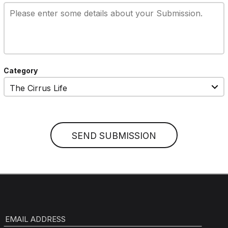
Category
EMAIL ADDRESS