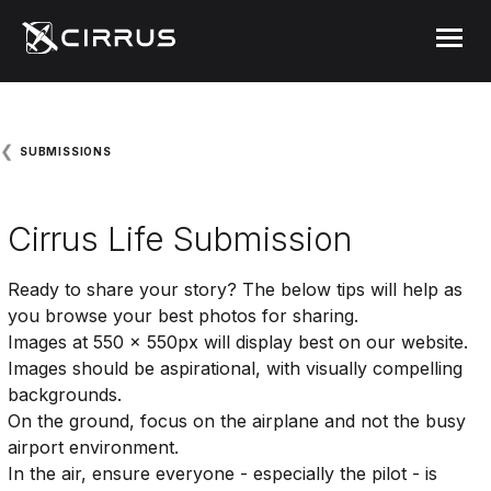
Cirrus Aircraft
MENU
❮
SUBMISSIONS
Cirrus Life Submission
Ready to share your story? The below tips will help as
you browse your best photos for sharing.
Images at 550 x 550px will display best on our website.
Images should be aspirational, with visually compelling
backgrounds.
On the ground, focus on the airplane and not the busy
airport environment.
In the air, ensure everyone - especially the pilot - is