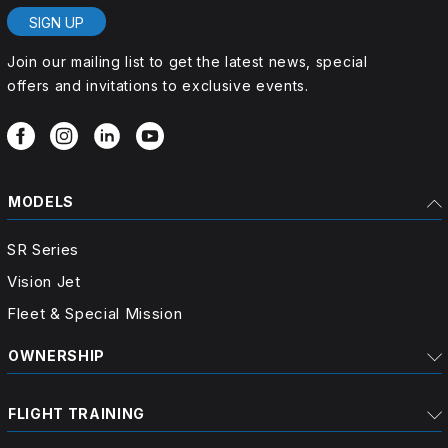
SIGN UP
Join our mailing list to get the latest news, special
offers and invitations to exclusive events.
MODELS
SR Series
Vision Jet
Fleet & Special Mission
OWNERSHIP
FLIGHT TRAINING