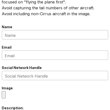
focused on "flying the plane first".
Avoid capturing the tail numbers of other aircraft.
Avoid including non-Cirrus aircraft in the image.
Name
Email
Social Network Handle
Image
Description: